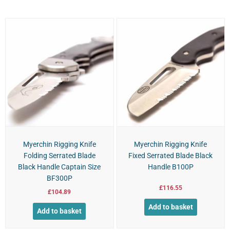
Myerchin Rigging Knife
Myerchin Rigging Knife
Folding Serrated Blade
Fixed Serrated Blade Black
Black Handle Captain Size
Handle B100P
BF300P
£
116.55
£
104.89
Add to basket
Add to basket