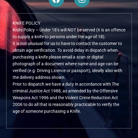
a
n
c
s
e
t
KNIFE POLICY
b
a
Knife Policy – Under 18’s will NOT be served (it is an offence
o
g
to supply a knife to persons under the age of 18).
o
r
It is not unusual for us to have to contact the customer to
k
a
obtain age verification. To avoid delay in dispatch when
m
purchasing a knife please email a scan or digital
photograph of a document where name and age can be
verified (e.g. Driving Licence or passport), ideally also with
the delivery address shown.
Prior to dispatch we have a duty in accordance with The
criminal Justice Act 1988, as amended by the Offensive
Weapons Act 1996 and the Violent Crime Reduction Act
2006 to do all that is reasonably practicable to verify the
age of someone purchasing a Knife.