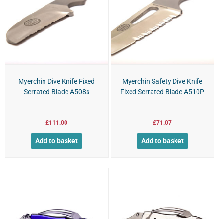
Myerchin Dive Knife Fixed
Myerchin Safety Dive Knife
Serrated Blade A508s
Fixed Serrated Blade A510P
£
111.00
£
71.07
Add to basket
Add to basket