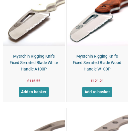
Myerchin Rigging Knife
Myerchin Rigging Knife
Fixed Serrated Blade White
Fixed Serrated Blade Wood
Handle A100P
Handle W100P
£
116.55
£
121.21
Add to basket
Add to basket