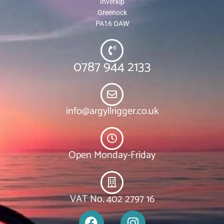
Inverkip
Greenock
PA16 OAW
0787 944 2133
info@argyllrigger.co.uk
Open Monday-Friday
VAT No. 402 2797 16
F
I