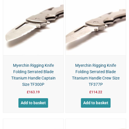
Myerchin Rigging Knife
Myerchin Rigging Knife
Folding Serrated Blade
Folding Serrated Blade
Titanium Handle Captain
Titanium Handle Crew Size
Size TF300P
TF377P
£
163.19
£
114.22
Add to basket
Add to basket