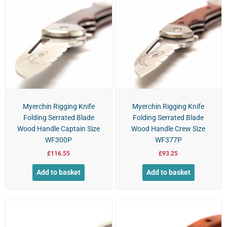
Myerchin Rigging Knife
Myerchin Rigging Knife
Folding Serrated Blade
Folding Serrated Blade
Wood Handle Captain Size
Wood Handle Crew Size
WF300P
WF377P
£
116.55
£
93.25
Add to basket
Add to basket