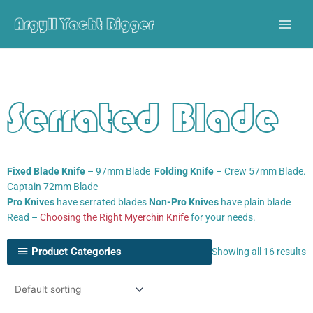
Skip
to
content
Serrated Blade
Fixed Blade Knife
– 97mm Blade
Folding Knife
– Crew 57mm Blade.
Captain 72mm Blade
Pro Knives
have serrated blades
Non-Pro Knives
have plain blade
Read –
Choosing the Right Myerchin Knife
for your needs.
Product Categories
Showing all 16 results