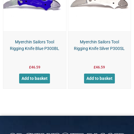
Myerchin Sailors Tool
Myerchin Sailors Tool
Rigging Knife Blue P300BL
Rigging Knife Silver P300SL
£
46.59
£
46.59
Add to basket
Add to basket