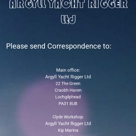
ARGYLL YACHT RIGGER
Ltd
Please send Correspondence to:
Main office:
Argyll Yacht Rigger Ltd
22 The Green
Craobh Haven
Lochgilphead
PA31 8UB
Clyde Workshop:
Argyll Yacht Rigger Ltd
Kip Marina