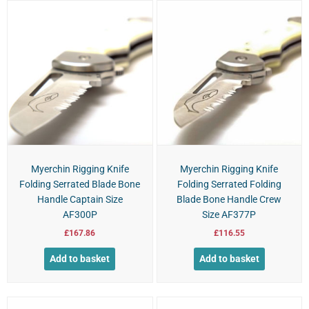
Myerchin Rigging Knife
Myerchin Rigging Knife
Folding Serrated Blade Bone
Folding Serrated Folding
Handle Captain Size
Blade Bone Handle Crew
AF300P
Size AF377P
£
167.86
£
116.55
Add to basket
Add to basket