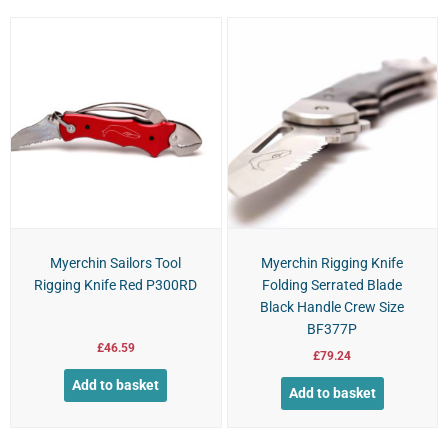
Myerchin Sailors Tool
Myerchin Rigging Knife
Rigging Knife Red P300RD
Folding Serrated Blade
Black Handle Crew Size
BF377P
£
46.59
£
79.24
Add to basket
Add to basket