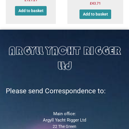
£
43.71
Add to basket
Add to basket
ARGYLL YACHT RIGGER
Ltd
Please send Correspondence to:
Main office:
Argyll Yacht Rigger Ltd
22 The Green