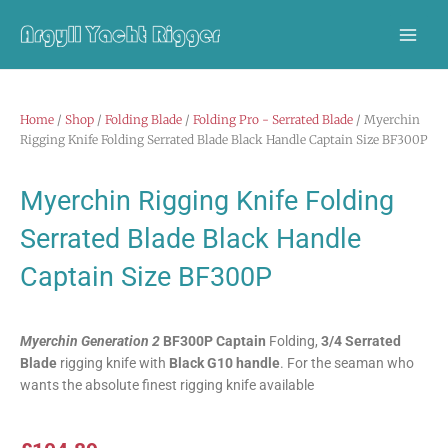
Skip
to
content
Home
/
Shop
/
Folding Blade
/
Folding Pro - Serrated Blade
/ Myerchin
Rigging Knife Folding Serrated Blade Black Handle Captain Size BF300P
Myerchin Rigging Knife Folding
Serrated Blade Black Handle
Captain Size BF300P
Myerchin Generation 2
BF300P Captain
Folding,
3/4 Serrated
Blade
rigging knife with
Black G10 handle
. For the seaman who
wants the absolute finest rigging knife available