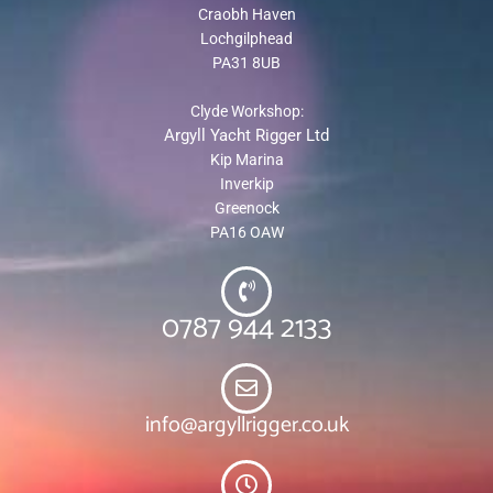
Craobh Haven
Lochgilphead
PA31 8UB
Clyde Workshop:
Argyll Yacht Rigger Ltd
Kip Marina
Inverkip
Greenock
PA16 OAW
0787 944 2133
info@argyllrigger.co.uk