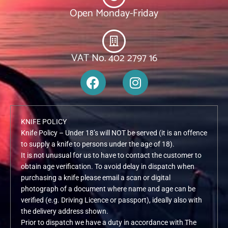
Open Monday-Friday
VAT No. 402 2797 16
F
I
a
n
c
s
e
t
KNIFE POLICY
b
a
Knife Policy – Under 18’s will NOT be served (it is an offence
o
g
to supply a knife to persons under the age of 18).
o
r
It is not unusual for us to have to contact the customer to
k
a
obtain age verification. To avoid delay in dispatch when
m
purchasing a knife please email a scan or digital
photograph of a document where name and age can be
verified (e.g. Driving Licence or passport), ideally also with
the delivery address shown.
Prior to dispatch we have a duty in accordance with The