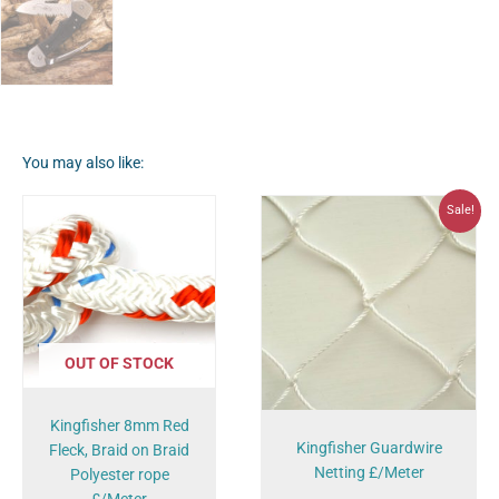
You may also like:
Original
Current
Sale!
price
price
was:
is:
£2.99.
£2.00.
OUT OF STOCK
Kingfisher 8mm Red
Kingfisher Guardwire
Fleck, Braid on Braid
Netting £/Meter
Polyester rope
£/Meter