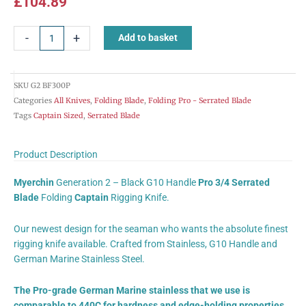
£
104.89
Myerchin
-
+
Add to basket
Rigging
Knife
Folding
SKU
G2 BF300P
Serrated
Categories
All Knives
,
Folding Blade
,
Folding Pro - Serrated Blade
Blade
Tags
Captain Sized
,
Serrated Blade
Black
Handle
Captain
Product Description
Size
Myerchin
Generation 2 – Black G10 Handle
Pro 3/4 Serrated
BF300P
Blade
Folding
Captain
Rigging Knife.
quantity
Our newest design for the seaman who wants the absolute finest
rigging knife available. Crafted from Stainless, G10 Handle and
German Marine Stainless Steel.
The Pro-grade German Marine stainless that we use is
comparable to 440C for hardness and edge-holding properties