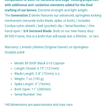
with additional anti-oxidation elements added for the final
crafting of our knives.
Extreme strength and light weight.
The
Generation 2
Series features our advanced, springless locking
mechanism (securely locks blade, spike, or both) / Includes
Cordua nylon sheath / belt (pocket) clip / Serial Number / One
hand open /
3/4 Serrated Blade
. Built on our new heavy duty
BF300 Frame, this is a knife that will easily last a lifetime… or two.
Warranty: Limited Lifetime (Original Owner) on Springless
DoubleLock®
Model: BF300P Black G10 Captain
Length Closed: 4.75” (121mm)
Blade Length: 2.8” (72mm), s.s.
Weight: 7 oz (195 g).
Spike Length: 3” (76mm)
Both Open: 11” (280mm)
Serial Number: Yes
*All dimensions are approximate and may vary