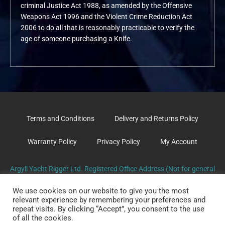
criminal Justice Act 1988, as amended by the Offensive
Weapons Act 1996 and the Violent Crime Reduction Act
2006 to do all that is reasonably practicable to verify the
age of someone purchasing a Knife.
Terms and Conditions
Delivery and Returns Policy
Warranty Policy
Privacy Policy
My Account
Argyll Yacht Rigger Ltd. Registered Office Address (Not for general
correspondence): The Old Surgery, School Road. TARBERT. PA29
We use cookies on our website to give you the most
6UL
relevant experience by remembering your preferences and
repeat visits. By clicking “Accept”, you consent to the use
of all the cookies.
Copyright Argyll Yacht Rigger2026 © All rights Reserved.