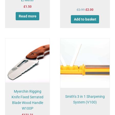
£
1.50
£
2.99
£
2.00
Read more
Add to basket
Myerchin Rigging
Smith’s 3 in 1 Sharpening
Knife Fixed Serrated
System (V100)
Blade Wood Handle
W100P
£
121.21