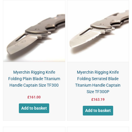
Myerchin Rigging Knife
Myerchin Rigging Knife
Folding Plain Blade Titanium
Folding Serrated Blade
Handle Captain Size TF300
Titanium Handle Captain
Size TF300P
£
161.00
£
163.19
Add to basket
Add to basket