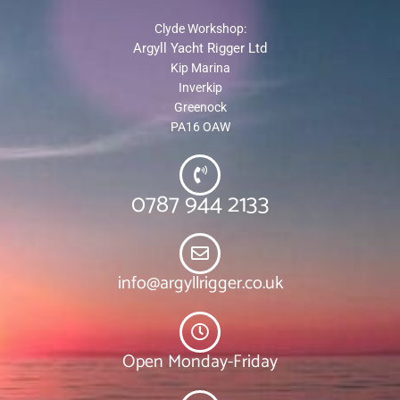
Clyde Workshop:
Argyll Yacht Rigger Ltd
Kip Marina
Inverkip
Greenock
PA16 OAW
0787 944 2133
info@argyllrigger.co.uk
Open Monday-Friday