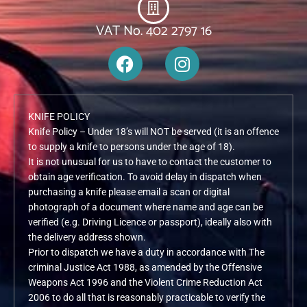
VAT No. 402 2797 16
F
I
a
n
c
s
e
t
KNIFE POLICY
b
a
Knife Policy – Under 18’s will NOT be served (it is an offence
o
g
to supply a knife to persons under the age of 18).
o
r
It is not unusual for us to have to contact the customer to
k
a
obtain age verification. To avoid delay in dispatch when
m
purchasing a knife please email a scan or digital
photograph of a document where name and age can be
verified (e.g. Driving Licence or passport), ideally also with
the delivery address shown.
Prior to dispatch we have a duty in accordance with The
criminal Justice Act 1988, as amended by the Offensive
Weapons Act 1996 and the Violent Crime Reduction Act
2006 to do all that is reasonably practicable to verify the