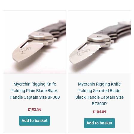
Myerchin Rigging Knife
Myerchin Rigging Knife
Folding Plain Blade Black
Folding Serrated Blade
Handle Captain Size BF300
Black Handle Captain Size
BF300P
£
102.56
£
104.89
Add to basket
Add to basket