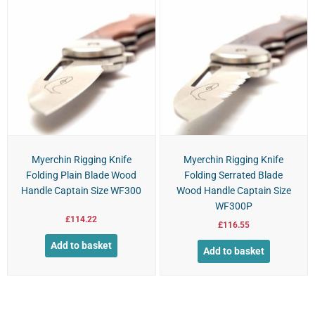
Myerchin Rigging Knife
Myerchin Rigging Knife
Folding Plain Blade Wood
Folding Serrated Blade
Handle Captain Size WF300
Wood Handle Captain Size
WF300P
£
114.22
£
116.55
Add to basket
Add to basket