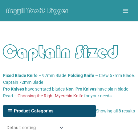
Skip
to
content
Captain Sized
Fixed Blade Knife
– 97mm Blade
Folding Knife
– Crew 57mm Blade.
Captain 72mm Blade
Pro Knives
have serrated blades
Non-Pro Knives
have plain blade
Read –
Choosing the Right Myerchin Knife
for your needs.
Product Categories
Showing all 8 results