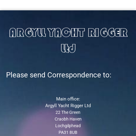
ARGYLL YACHT RIGGER
Ltd
Please send Correspondence to:
Main office:
Argyll Yacht Rigger Ltd
22 The Green
Craobh Haven
Lochgilphead
PA31 8UB