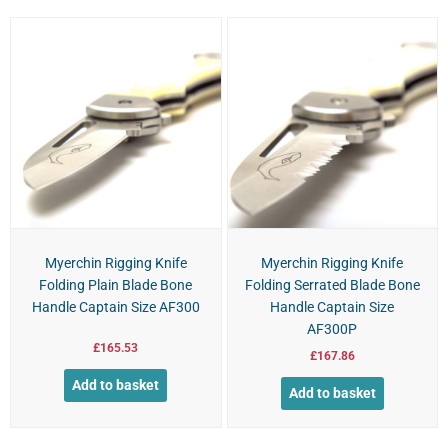
Myerchin Rigging Knife
Myerchin Rigging Knife
Folding Plain Blade Bone
Folding Serrated Blade Bone
Handle Captain Size AF300
Handle Captain Size
AF300P
£
165.53
£
167.86
Add to basket
Add to basket