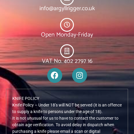
info@argyllrigger.co.uk
Open Monday-Friday
VAT No. 402 2797 16
F
I
a
n
c
s
e
t
KNIFE POLICY
b
a
Knife Policy – Under 18’s will NOT be served (it is an offence
o
g
to supply a knife to persons under the age of 18).
o
r
It is not unusual for us to have to contact the customer to
k
a
obtain age verification. To avoid delay in dispatch when
m
purchasing a knife please email a scan or digital