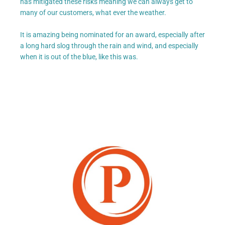
has mitigated these risks meaning we can always get to
many of our customers, what ever the weather.
It is amazing being nominated for an award, especially after
a long hard slog through the rain and wind, and especially
when it is out of the blue, like this was.