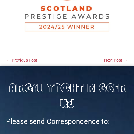
←
Previous Post
Next Post
→
ARGYLL YACHT RIGGER
Ltd
Please send Correspondence to: