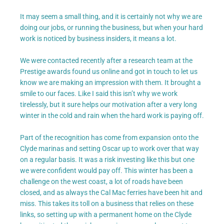
It may seem a small thing, and it is certainly not why we are
doing our jobs, or running the business, but when your hard
work is noticed by business insiders, it means a lot.
We were contacted recently after a research team at the
Prestige awards found us online and got in touch to let us
know we are making an impression with them. It brought a
smile to our faces. Like I said this isn’t why we work
tirelessly, but it sure helps our motivation after a very long
winter in the cold and rain when the hard work is paying off.
Part of the recognition has come from expansion onto the
Clyde marinas and setting Oscar up to work over that way
on a regular basis. It was a risk investing like this but one
we were confident would pay off. This winter has been a
challenge on the west coast, a lot of roads have been
closed, and as always the Cal Mac ferries have been hit and
miss. This takes its toll on a business that relies on these
links, so setting up with a permanent home on the Clyde