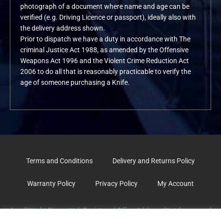
photograph of a document where name and age can be
verified (e.g. Driving Licence or passport), ideally also with
the delivery address shown.
Prior to dispatch we have a duty in accordance with The
criminal Justice Act 1988, as amended by the Offensive
Weapons Act 1996 and the Violent Crime Reduction Act
2006 to do all that is reasonably practicable to verify the
age of someone purchasing a Knife.
Terms and Conditions
Delivery and Returns Policy
Warranty Policy
Privacy Policy
My Account
Argyll Yacht Rigger Ltd. Registered Office Address (Not for general
correspondence): The Old Surgery, School Road. TARBERT. PA29