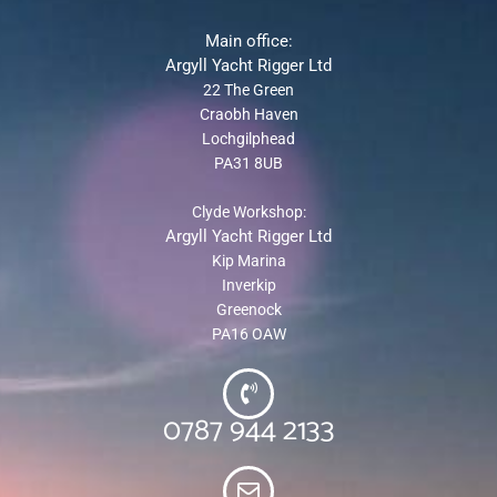
Main office:
Argyll Yacht Rigger Ltd
22 The Green
Craobh Haven
Lochgilphead
PA31 8UB
Clyde Workshop:
Argyll Yacht Rigger Ltd
Kip Marina
Inverkip
Greenock
PA16 OAW
0787 944 2133