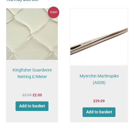
Original
Current
Sale!
price
price
was:
is:
£2.99.
£2.00.
Kingfisher Guardwire
Myerchin Marlinspike
Netting £/Meter
(A008)
£
2.99
£
2.00
£
29.09
Add to basket
Add to basket