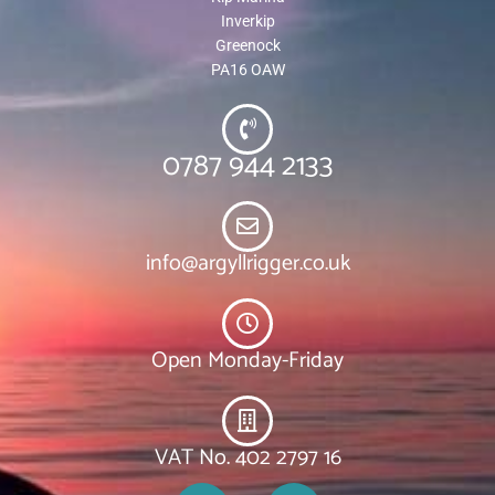
Inverkip
Greenock
PA16 OAW
0787 944 2133
info@argyllrigger.co.uk
Open Monday-Friday
VAT No. 402 2797 16