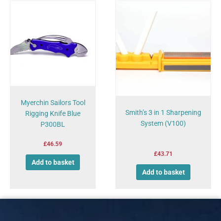
Myerchin Sailors Tool
Smith’s 3 in 1 Sharpening
Rigging Knife Blue
System (V100)
P300BL
£
46.59
£
43.71
Add to basket
Add to basket