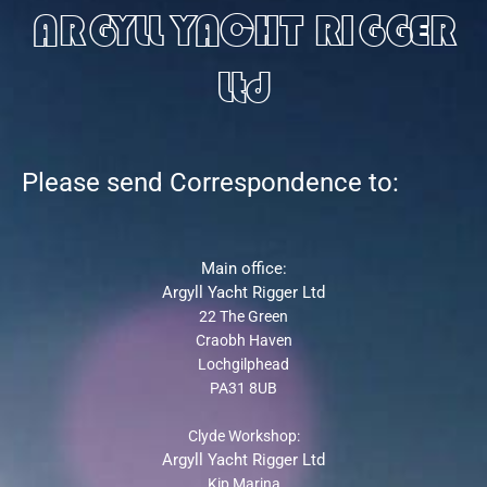
ARGYLL YACHT RIGGER
Ltd
Please send Correspondence to:
Main office:
Argyll Yacht Rigger Ltd
22 The Green
Craobh Haven
Lochgilphead
PA31 8UB
Clyde Workshop:
Argyll Yacht Rigger Ltd
Kip Marina