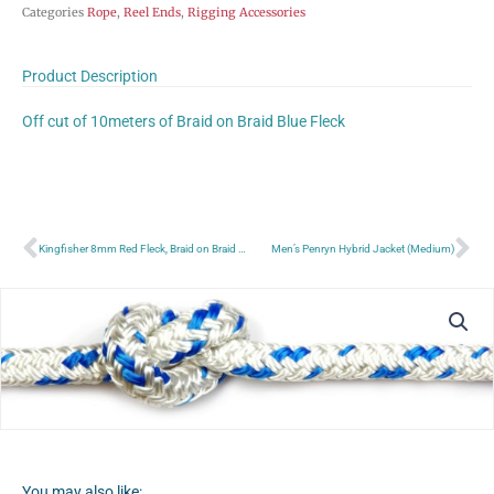
Categories
Rope
,
Reel Ends
,
Rigging Accessories
Product Description
Off cut of 10meters of Braid on Braid Blue Fleck
Prev
Ne
Kingfisher 8mm Red Fleck, Braid on Braid Polyester rope £/Meter
Men’s Penryn Hybrid Jacket (Medium)
You may also like: