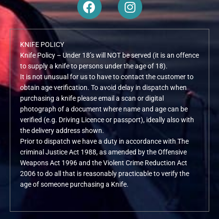
F
I
a
n
c
s
e
t
KNIFE POLICY
b
a
Knife Policy – Under 18’s will NOT be served (it is an offence
o
g
to supply a knife to persons under the age of 18).
o
r
It is not unusual for us to have to contact the customer to
k
a
obtain age verification. To avoid delay in dispatch when
m
purchasing a knife please email a scan or digital
photograph of a document where name and age can be
verified (e.g. Driving Licence or passport), ideally also with
the delivery address shown.
Prior to dispatch we have a duty in accordance with The
criminal Justice Act 1988, as amended by the Offensive
Weapons Act 1996 and the Violent Crime Reduction Act
2006 to do all that is reasonably practicable to verify the
age of someone purchasing a Knife.