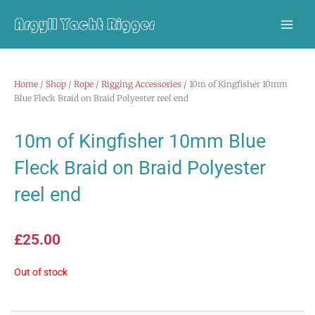
Skip
to
content
Home
/
Shop
/
Rope
/
Rigging Accessories
/ 10m of Kingfisher 10mm
Blue Fleck Braid on Braid Polyester reel end
10m of Kingfisher 10mm Blue
Fleck Braid on Braid Polyester
reel end
£
25.00
Out of stock