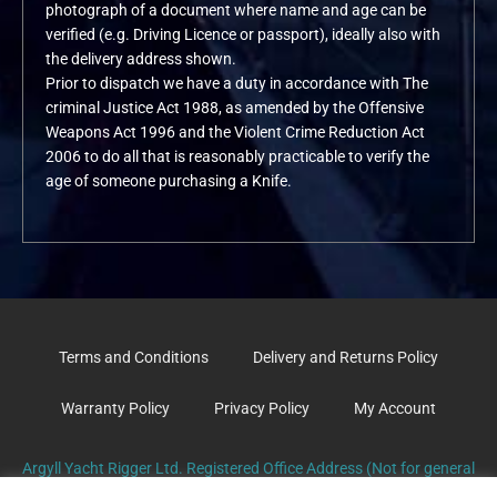
photograph of a document where name and age can be
verified (e.g. Driving Licence or passport), ideally also with
the delivery address shown.
Prior to dispatch we have a duty in accordance with The
criminal Justice Act 1988, as amended by the Offensive
Weapons Act 1996 and the Violent Crime Reduction Act
2006 to do all that is reasonably practicable to verify the
age of someone purchasing a Knife.
Terms and Conditions
Delivery and Returns Policy
Warranty Policy
Privacy Policy
My Account
Argyll Yacht Rigger Ltd. Registered Office Address (Not for general
correspondence): The Old Surgery, School Road. TARBERT. PA29