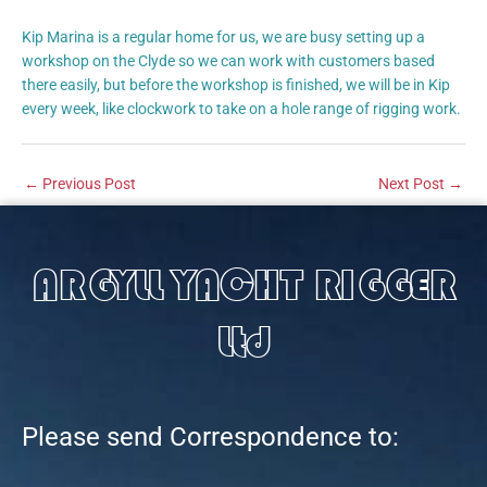
Kip Marina is a regular home for us, we are busy setting up a
workshop on the Clyde so we can work with customers based
there easily, but before the workshop is finished, we will be in Kip
every week, like clockwork to take on a hole range of rigging work.
←
Previous Post
Next Post
→
ARGYLL YACHT RIGGER
Ltd
Please send Correspondence to: