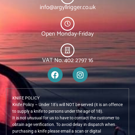
info@argyllrigger.co.uk
Open Monday-Friday
VAT No. 402 2797 16
F
I
a
n
c
s
e
t
KNIFE POLICY
b
a
Knife Policy – Under 18’s will NOT be served (it is an offence
o
g
to supply a knife to persons under the age of 18).
o
r
It is not unusual for us to have to contact the customer to
k
a
obtain age verification. To avoid delay in dispatch when
m
purchasing a knife please email a scan or digital