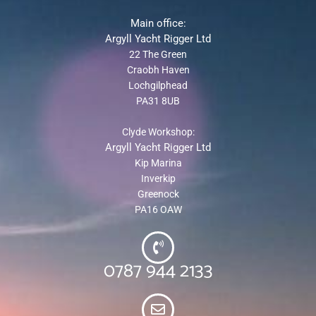
Main office:
Argyll Yacht Rigger Ltd
22 The Green
Craobh Haven
Lochgilphead
PA31 8UB
Clyde Workshop:
Argyll Yacht Rigger Ltd
Kip Marina
Inverkip
Greenock
PA16 OAW
0787 944 2133