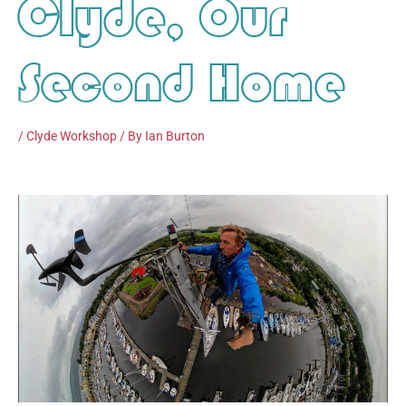
Clyde, Our
Second Home
/
Clyde Workshop
/ By
Ian Burton